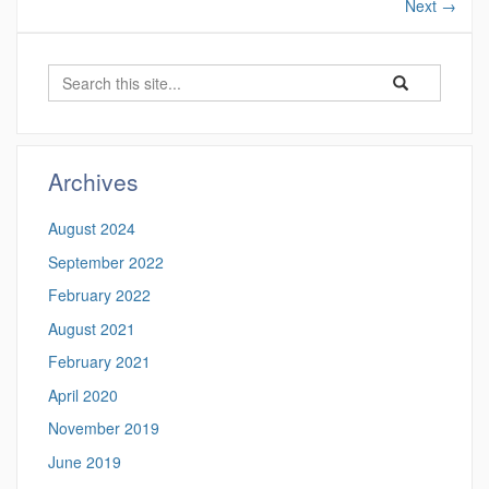
Next
→
Search
Search
Search
in
this
https://cmrl.uco
Site
Archives
August 2024
September 2022
February 2022
August 2021
February 2021
April 2020
November 2019
June 2019