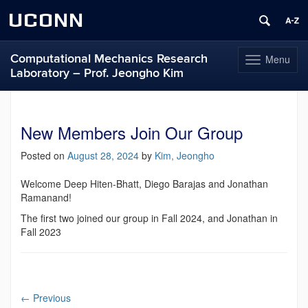
UCONN
Computational Mechanics Research
Menu
Toggle
Laboratory – Prof. Jeongho Kim
navigation
Skip
to
content
New Members Join Our Group
Posted on
August 28, 2024
by
Kim, Jeongho
Welcome Deep Hiten-Bhatt, Diego Barajas and Jonathan
Ramanand!
The first two joined our group in Fall 2024, and Jonathan in
Fall 2023
←
Previous